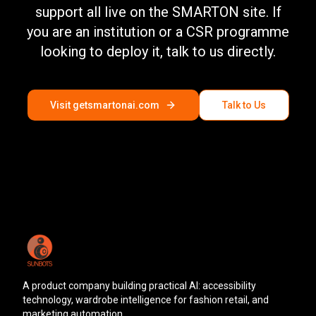
support all live on the SMARTON site. If
you are an institution or a CSR programme
looking to deploy it, talk to us directly.
Visit getsmartonai.com
Talk to Us
A product company building practical AI: accessibility
technology, wardrobe intelligence for fashion retail, and
marketing automation.