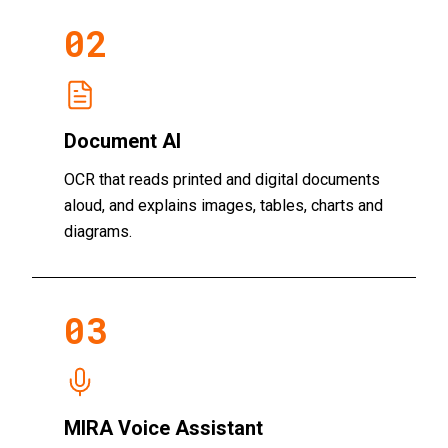
02
Document AI
OCR that reads printed and digital documents
aloud, and explains images, tables, charts and
diagrams.
03
MIRA Voice Assistant