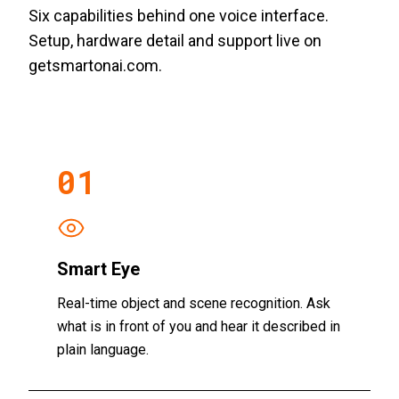
Six capabilities behind one voice interface.
Setup, hardware detail and support live on
getsmartonai.com.
01
Smart Eye
Real-time object and scene recognition. Ask
what is in front of you and hear it described in
plain language.