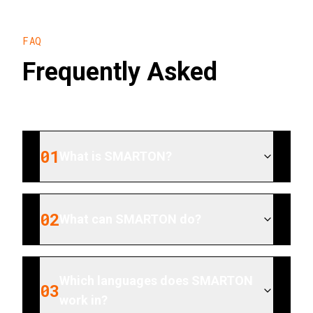
FAQ
Frequently Asked
01
What is SMARTON?
02
What can SMARTON do?
Which languages does SMARTON
03
work in?