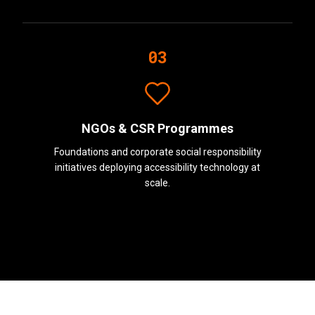
03
NGOs & CSR Programmes
Foundations and corporate social responsibility
initiatives deploying accessibility technology at
scale.