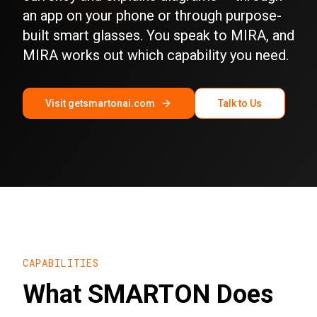
an app on your phone or through purpose-
built smart glasses. You speak to MIRA, and
MIRA works out which capability you need.
Visit getsmartonai.com
Talk to Us
CAPABILITIES
What SMARTON Does