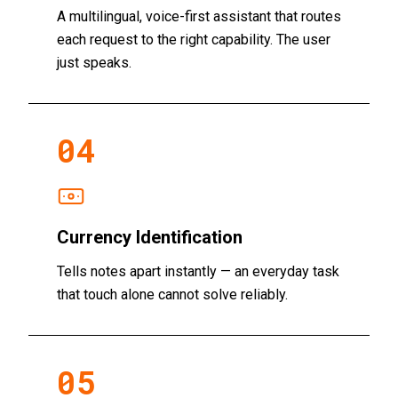
A multilingual, voice-first assistant that routes
each request to the right capability. The user
just speaks.
04
Currency Identification
Tells notes apart instantly — an everyday task
that touch alone cannot solve reliably.
05