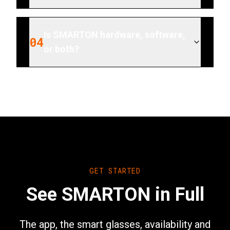
Is SMARTON hardware, software,
04
or both?
GET STARTED
See SMARTON in Full
The app, the smart glasses, availability and