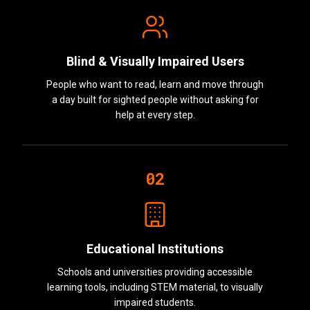
Blind & Visually Impaired Users
People who want to read, learn and move through
a day built for sighted people without asking for
help at every step.
02
Educational Institutions
Schools and universities providing accessible
learning tools, including STEM material, to visually
impaired students.