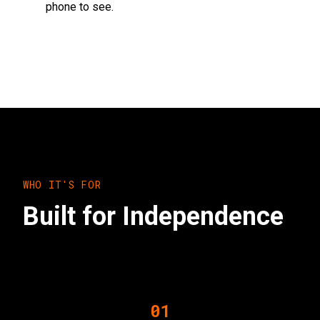
phone to see.
WHO IT'S FOR
Built for Independence
01