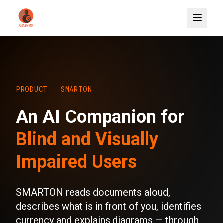
PRODUCT · SMARTON
An AI Companion for
Blind and Visually
Impaired Users
SMARTON reads documents aloud,
describes what is in front of you, identifies
currency and explains diagrams — through