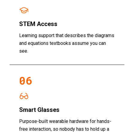
STEM Access
Learning support that describes the diagrams
and equations textbooks assume you can
see.
06
Smart Glasses
Purpose-built wearable hardware for hands-
free interaction, so nobody has to hold up a