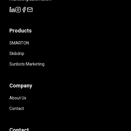
Products
SMARTON
Skibdrip
Sunbots Marketing
Company
About Us
Contact
Contact