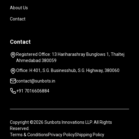
About Us
Contact
Contact
Registered Office: 13 Hariharashray Bunglows 1, Thaltej
Ahmedabad 380059
Office: H 401, S.G. Businesshub, S.G. Highway, 380060
contact@sunbots.in
+91 7016606884
Copyright ©2026 Sunbots Innovations LLP. All Rights
Reserved.
Terms & Conditions
Privacy Policy
Shipping Policy