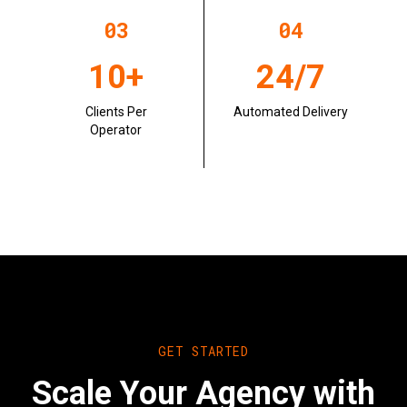
0
3
0
4
10+
24/7
Clients Per
Automated Delivery
Operator
GET STARTED
Scale Your Agency with