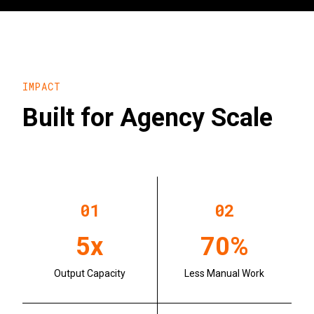
IMPACT
Built for Agency Scale
0
1
0
2
5x
70%
Output Capacity
Less Manual Work