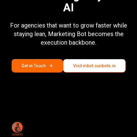
AI
For agencies that want to grow faster while
staying lean, Marketing Bot becomes the
execution backbone.
Get in Touch
Visit mbot.sunbots.in