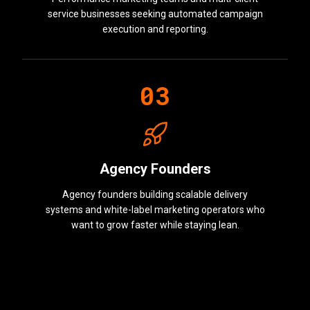
service businesses seeking automated campaign
execution and reporting.
0
3
Agency Founders
Agency founders building scalable delivery
systems and white-label marketing operators who
want to grow faster while staying lean.