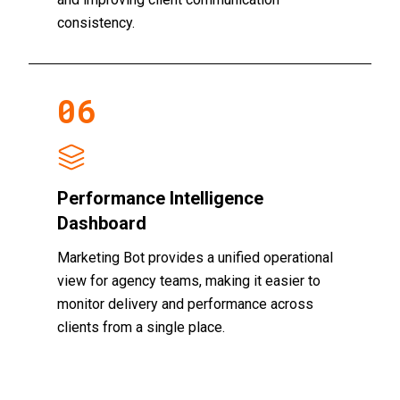
consistency.
0
6
Performance Intelligence
Dashboard
Marketing Bot provides a unified operational
view for agency teams, making it easier to
monitor delivery and performance across
clients from a single place.