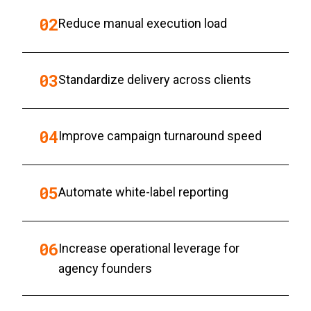
0
2
Reduce manual execution load
0
3
Standardize delivery across clients
0
4
Improve campaign turnaround speed
0
5
Automate white-label reporting
0
6
Increase operational leverage for
agency founders