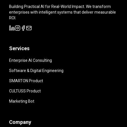
Building Practical AI for Real-World Impact. We transform
enterprises with intelligent systems that deliver measurable
ROI.
Services
Enterprise AI Consulting
Software & Digital Engineering
SMARTON Product
CULTUSS Product
Marketing Bot
Company