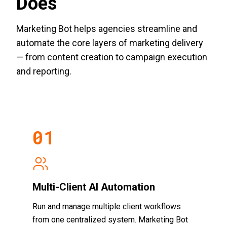
Does
Marketing Bot helps agencies streamline and
automate the core layers of marketing delivery
— from content creation to campaign execution
and reporting.
0
1
Multi-Client AI Automation
Run and manage multiple client workflows
from one centralized system. Marketing Bot