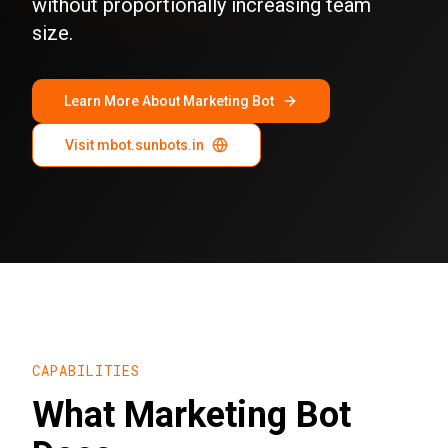
without proportionally increasing team
size.
Learn More About Marketing Bot
Visit mbot.sunbots.in
CAPABILITIES
What Marketing Bot