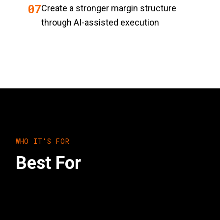
0
7
Create a stronger margin structure
through AI-assisted execution
WHO IT'S FOR
Best For