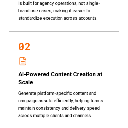
is built for agency operations, not single-
brand use cases, making it easier to
standardize execution across accounts.
0
2
AI-Powered Content Creation at
Scale
Generate platform-specific content and
campaign assets efficiently, helping teams
maintain consistency and delivery speed
across multiple clients and channels.