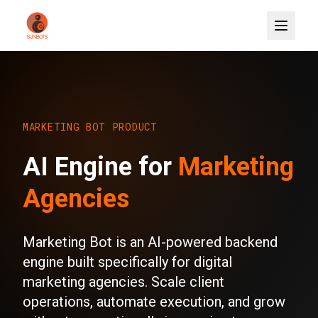
MARKETING BOT PRODUCT
AI Engine for
Marketing
Agencies
Marketing Bot is an AI-powered backend
engine built specifically for digital
marketing agencies. Scale client
operations, automate execution, and grow