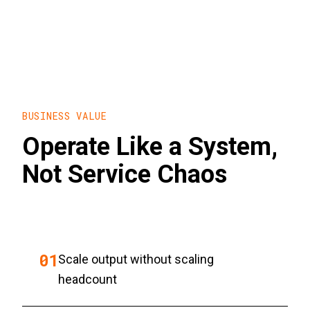
BUSINESS VALUE
Operate Like a System,
Not Service Chaos
0
1
Scale output without scaling
headcount