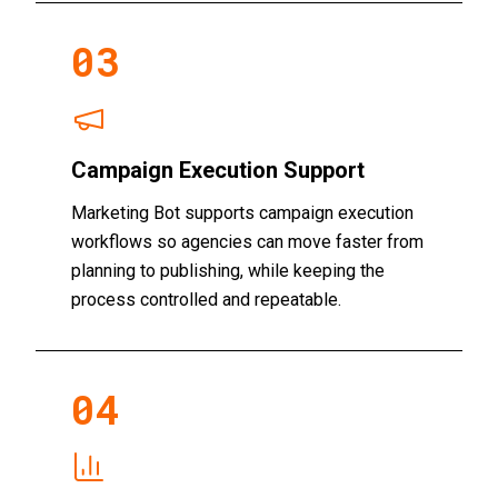
0
3
Campaign Execution Support
Marketing Bot supports campaign execution
workflows so agencies can move faster from
planning to publishing, while keeping the
process controlled and repeatable.
0
4