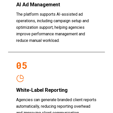
AI Ad Management
The platform supports AI-assisted ad
operations, including campaign setup and
optimization support, helping agencies
improve performance management and
reduce manual workload.
0
5
White-Label Reporting
Agencies can generate branded client reports
automatically, reducing reporting overhead
and improving client communication