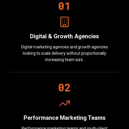
0
1
Digital & Growth Agencies
Digital marketing agencies and growth agencies
looking to scale delivery without proportionally
increasing team size.
0
2
Performance Marketing Teams
Performance marketing teams and multi-client