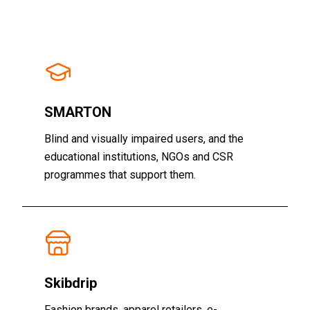
SMARTON
Blind and visually impaired users, and the
educational institutions, NGOs and CSR
programmes that support them.
Skibdrip
Fashion brands, apparel retailers, e-