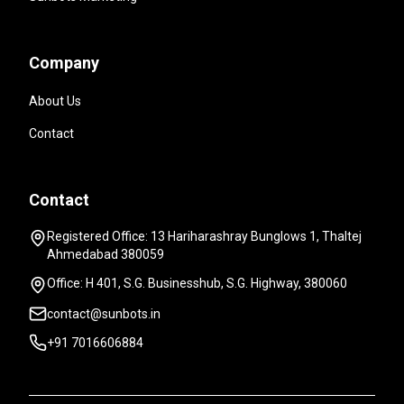
Company
About Us
Contact
Contact
Registered Office: 13 Hariharashray Bunglows 1, Thaltej
Ahmedabad 380059
Office: H 401, S.G. Businesshub, S.G. Highway, 380060
contact@sunbots.in
+91 7016606884