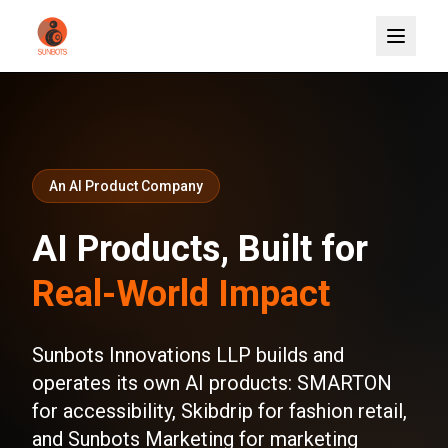
An AI Product Company
AI Products, Built for
Real-World Impact
Sunbots Innovations LLP builds and
operates its own AI products: SMARTON
for accessibility, Skibdrip for fashion retail,
and Sunbots Marketing for marketing