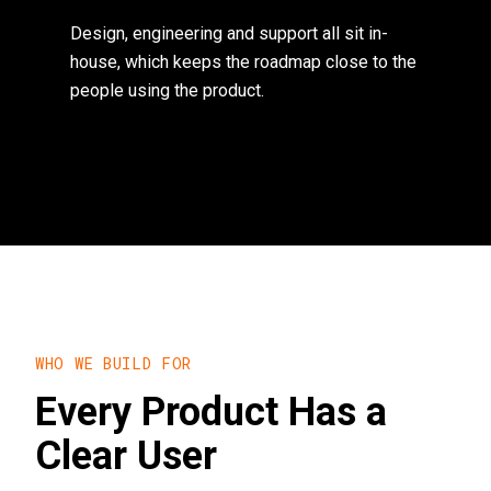
Design, engineering and support all sit in-
house, which keeps the roadmap close to the
people using the product.
WHO WE BUILD FOR
Every Product Has a
Clear User