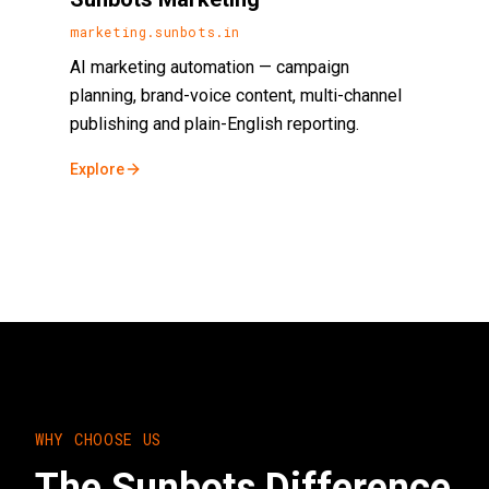
marketing.sunbots.in
AI marketing automation — campaign
planning, brand-voice content, multi-channel
publishing and plain-English reporting.
Explore
WHY CHOOSE US
The Sunbots Difference