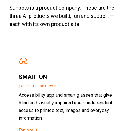
Sunbots is a product company. These are the
three AI products we build, run and support —
each with its own product site.
SMARTON
getsmartonai.com
Accessibility app and smart glasses that give
blind and visually impaired users independent
access to printed text, images and everyday
information.
Explore