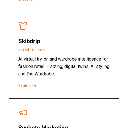
Skibdrip
skibdrip.com
AI virtual try-on and wardrobe intelligence for
fashion retail — sizing, digital twins, AI styling
and DigiWardrobe.
Explore
Sunbots Marketing