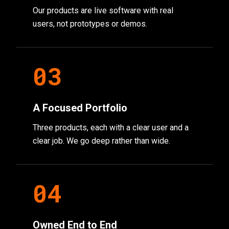
Our products are live software with real
users, not prototypes or demos.
0
3
A Focused Portfolio
Three products, each with a clear user and a
clear job. We go deep rather than wide.
0
4
Owned End to End