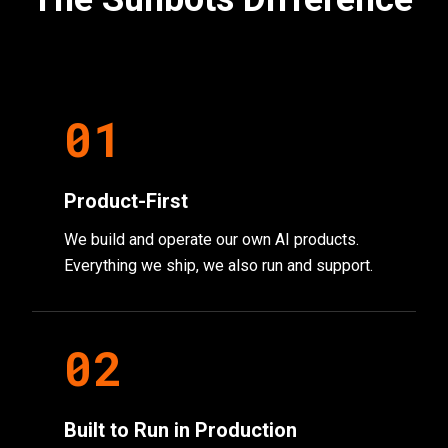
0
1
Product-First
We build and operate our own AI products.
Everything we ship, we also run and support.
0
2
Built to Run in Production