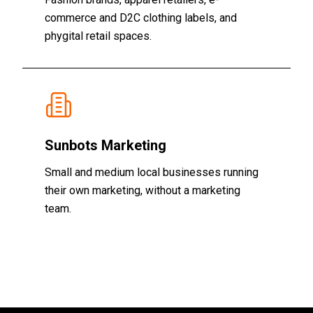
commerce and D2C clothing labels, and
phygital retail spaces.
Sunbots Marketing
Small and medium local businesses running
their own marketing, without a marketing
team.