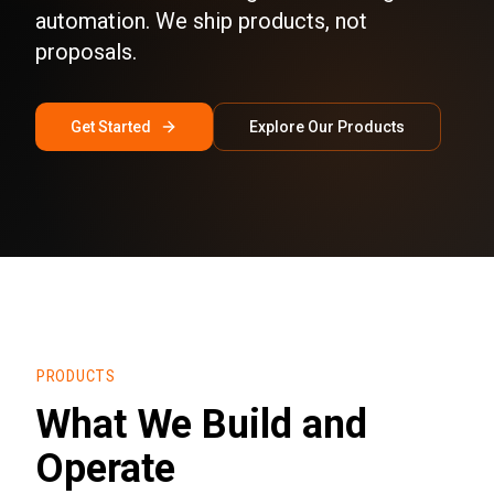
automation. We ship products, not
proposals.
Get Started
Explore Our Products
PRODUCTS
What We Build and
Operate