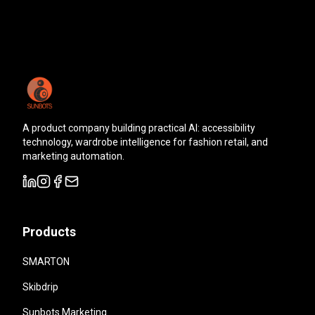
A product company building practical AI: accessibility
technology, wardrobe intelligence for fashion retail, and
marketing automation.
Products
SMARTON
Skibdrip
Sunbots Marketing