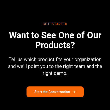
GET STARTED
Want to See One of Our
Products?
Tell us which product fits your organization
and we'll point you to the right team and the
right demo.
Start the Conversation