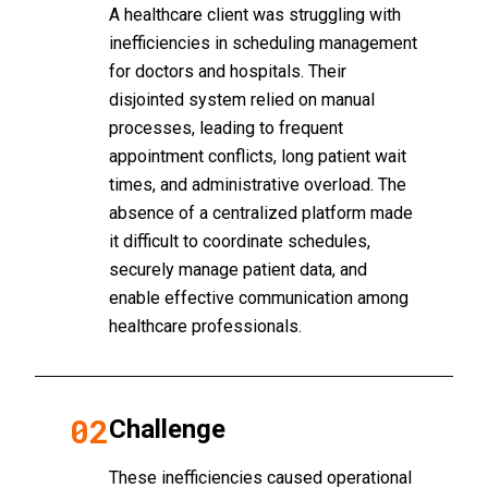
A healthcare client was struggling with
inefficiencies in scheduling management
for doctors and hospitals. Their
disjointed system relied on manual
processes, leading to frequent
appointment conflicts, long patient wait
times, and administrative overload. The
absence of a centralized platform made
it difficult to coordinate schedules,
securely manage patient data, and
enable effective communication among
healthcare professionals.
02
Challenge
These inefficiencies caused operational