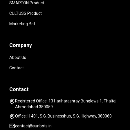
SMARTON Product
CULTUSS Product
Marketing Bot
Company
About Us
Contact
Contact
Registered Office: 13 Hariharashray Bunglows 1, Thaltej
Ahmedabad 380059
Office: H 401, S.G. Businesshub, S.G. Highway, 380060
contact@sunbots.in