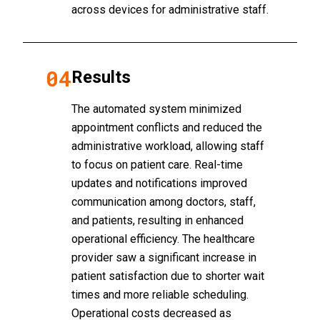
across devices for administrative staff.
04
Results
The automated system minimized
appointment conflicts and reduced the
administrative workload, allowing staff
to focus on patient care. Real-time
updates and notifications improved
communication among doctors, staff,
and patients, resulting in enhanced
operational efficiency. The healthcare
provider saw a significant increase in
patient satisfaction due to shorter wait
times and more reliable scheduling.
Operational costs decreased as