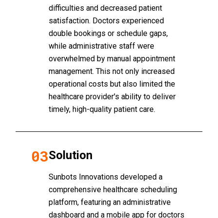
difficulties and decreased patient
satisfaction. Doctors experienced
double bookings or schedule gaps,
while administrative staff were
overwhelmed by manual appointment
management. This not only increased
operational costs but also limited the
healthcare provider's ability to deliver
timely, high-quality patient care.
03
Solution
Sunbots Innovations developed a
comprehensive healthcare scheduling
platform, featuring an administrative
dashboard and a mobile app for doctors