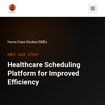
Home
/
Case Studies
/
SMEs
SMES
CASE STUDY
Healthcare Scheduling
Platform for Improved
Efficiency