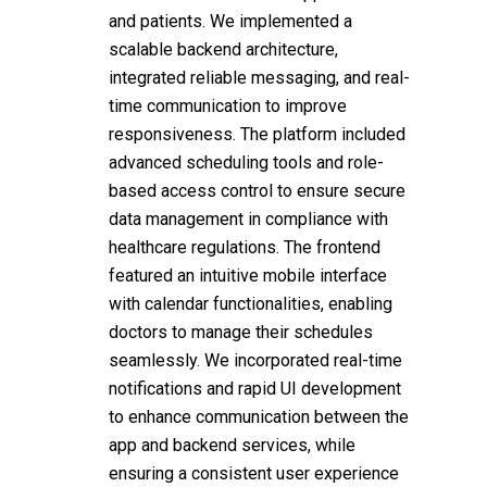
and patients. We implemented a
scalable backend architecture,
integrated reliable messaging, and real-
time communication to improve
responsiveness. The platform included
advanced scheduling tools and role-
based access control to ensure secure
data management in compliance with
healthcare regulations. The frontend
featured an intuitive mobile interface
with calendar functionalities, enabling
doctors to manage their schedules
seamlessly. We incorporated real-time
notifications and rapid UI development
to enhance communication between the
app and backend services, while
ensuring a consistent user experience