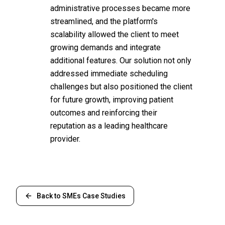
administrative processes became more
streamlined, and the platform's
scalability allowed the client to meet
growing demands and integrate
additional features. Our solution not only
addressed immediate scheduling
challenges but also positioned the client
for future growth, improving patient
outcomes and reinforcing their
reputation as a leading healthcare
provider.
Back to
SMEs
Case Studies