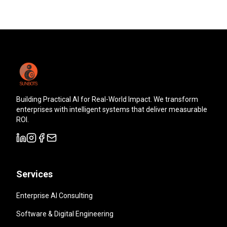
Building Practical AI for Real-World Impact. We transform
enterprises with intelligent systems that deliver measurable
ROI.
Services
Enterprise AI Consulting
Software & Digital Engineering