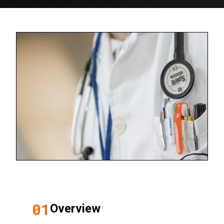
01
Overview