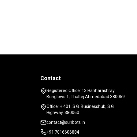
Contact
Registered Office: 13 Hariharashray
Bunglows 1, Thaltej Ahmedabad 380059
Office: H 401, S.G. Businesshub, S.G.
Highway, 380060
contact@sunbots.in
+91 7016606884