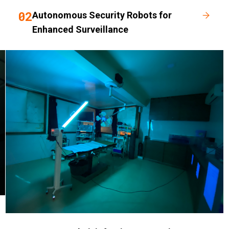
02
Autonomous Security Robots for
Enhanced Surveillance