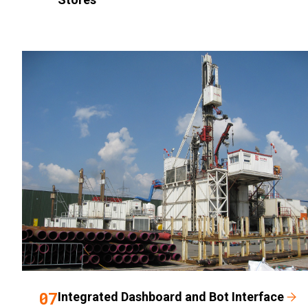
07
Integrated Dashboard and Bot Interface