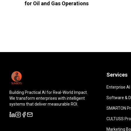
for Oil and Gas Operations
Services
Enterprise AI
Building Practical AI for Real-World Impact.
Software & Di
We transform enterprises with intelligent
systems that deliver measurable ROI.
SMARTON Pr
CULTUSS Pro
Marketing Bo