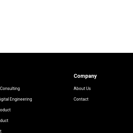
Company
 Consulting
About Us
gital Engineering
Contact
oduct
duct
t