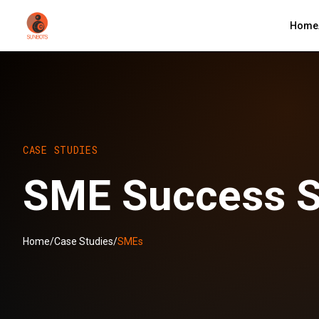
Home
CASE STUDIES
SME Success S
Home
/
Case Studies
/
SMEs