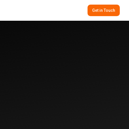
Get in Touch