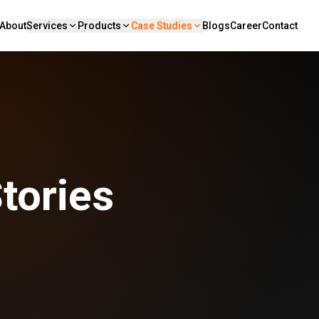
About
Services
Products
Case Studies
Blogs
Career
Contact
tories