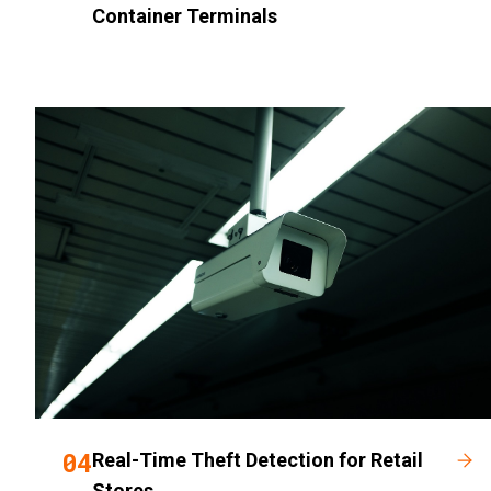
Container Terminals
04
Real-Time Theft Detection for Retail
Stores