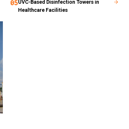
05
UVC-Based Disinfection Towers in
Healthcare Facilities