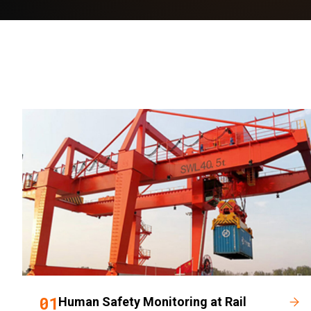
01
Human Safety Monitoring at Rail