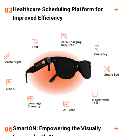
03
Healthcare Scheduling Platform for
Improved Efficiency
06
SmartON: Empowering the Visually