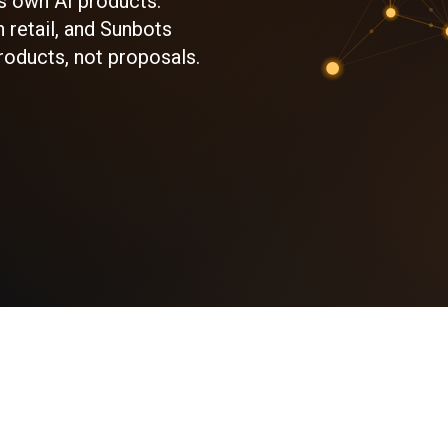
s own AI products:
 retail, and Sunbots
roducts, not proposals.