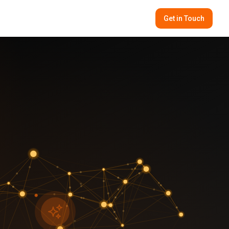
Get in Touch