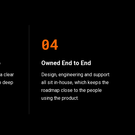
0
4
o
Owned End to End
a clear
Design, engineering and support
go deep
all sit in-house, which keeps the
roadmap close to the people
using the product.