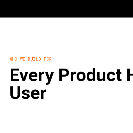
WHO WE BUILD FOR
Every Product 
User