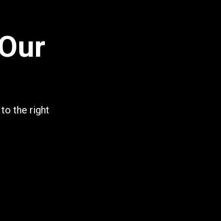
 Our
to the right