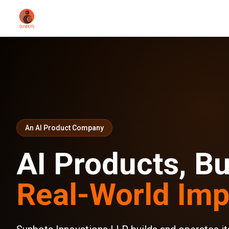
An AI Product Company
AI Products, Bui
Real-World Imp