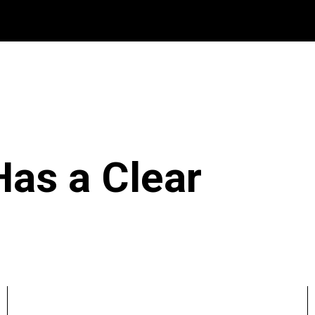
Has a Clear