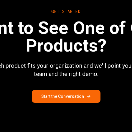
GET STARTED
t to See One of
Products?
ch product fits your organization and we'll point you 
team and the right demo.
Start the Conversation