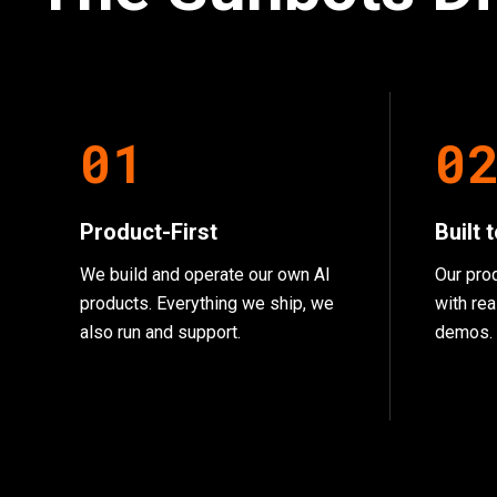
0
1
0
Product-First
Built 
We build and operate our own AI
Our pro
products. Everything we ship, we
with rea
also run and support.
demos.