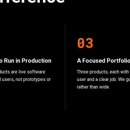
2
0
3
to Run in Production
A Focused Portfoli
ducts are live software
Three products, each with 
l users, not prototypes or
user and a clear job. We 
rather than wide.