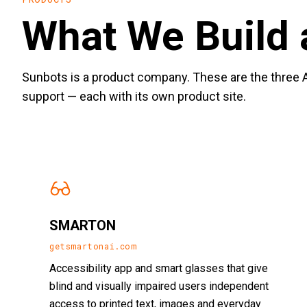
What We Build 
Sunbots is a product company. These are the three A
support — each with its own product site.
SMARTON
getsmartonai.com
Accessibility app and smart glasses that give
blind and visually impaired users independent
access to printed text, images and everyday