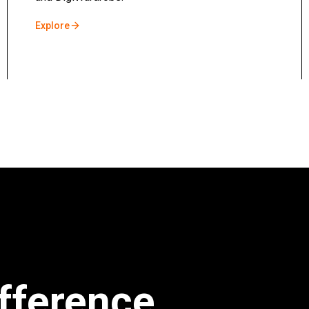
Explore
fference