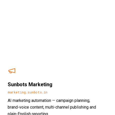
Sunbots Marketing
marketing.sunbots.in
AI marketing automation — campaign planning,
brand-voice content, multi-channel publishing and
plain-English reporting.