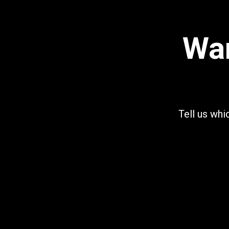
Wan
Tell us whi