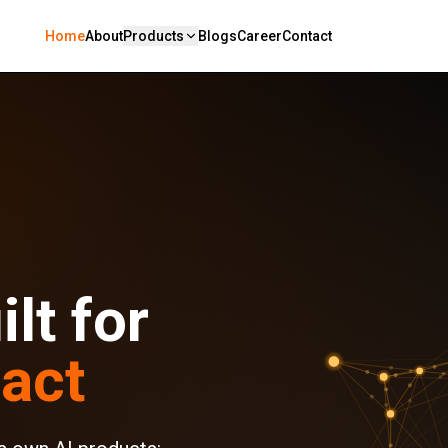
Home
About
Products
Blogs
Career
Contact
lt for
act