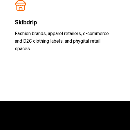
Skibdrip
Fashion brands, apparel retailers, e-commerce
and D2C clothing labels, and phygital retail
spaces.