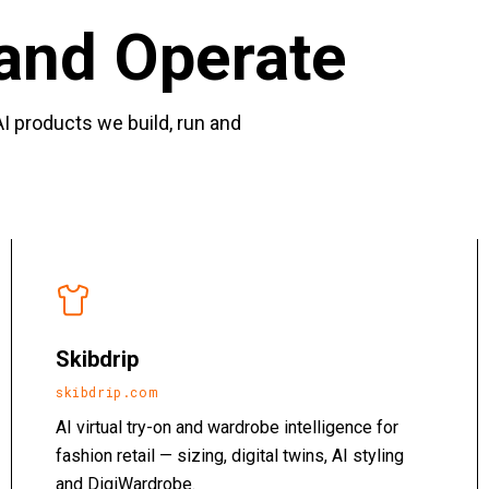
and Operate
I products we build, run and
Skibdrip
skibdrip.com
AI virtual try-on and wardrobe intelligence for
fashion retail — sizing, digital twins, AI styling
and DigiWardrobe.