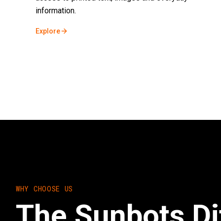
information.
Explore
WHY CHOOSE US
The Sunbots Di