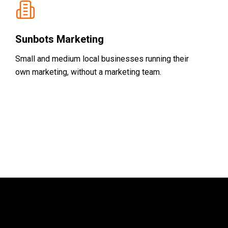
Sunbots Marketing
Small and medium local businesses running their
own marketing, without a marketing team.