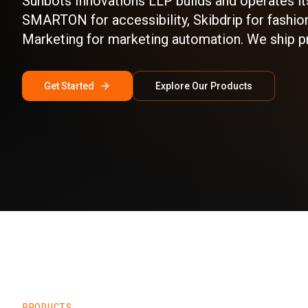
Sunbots Innovations LLP builds and operates it
SMARTON for accessibility, Skibdrip for fashion
Marketing for marketing automation. We ship p
Get Started
Explore Our Products
PRODUCTS