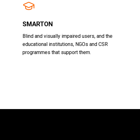
SMARTON
Blind and visually impaired users, and the
educational institutions, NGOs and CSR
programmes that support them.