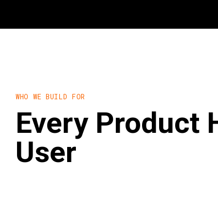
WHO WE BUILD FOR
Every Product 
User