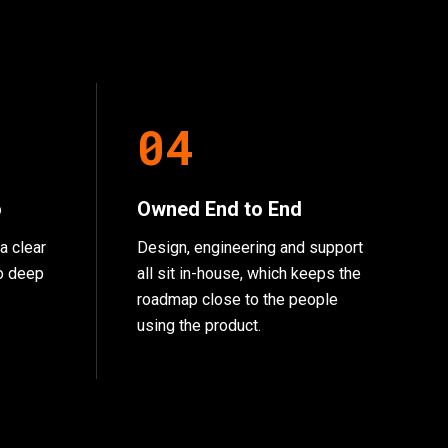
0
4
o
Owned End to End
a clear
Design, engineering and support
go deep
all sit in-house, which keeps the
roadmap close to the people
using the product.