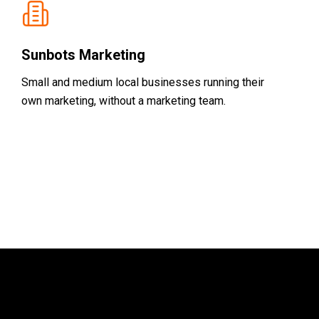
Sunbots Marketing
Small and medium local businesses running their
own marketing, without a marketing team.