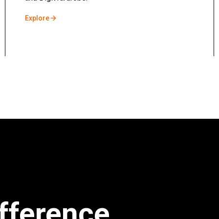
Explore
fference