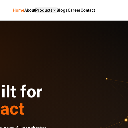
Home
About
Products
Blogs
Career
Contact
lt for
act