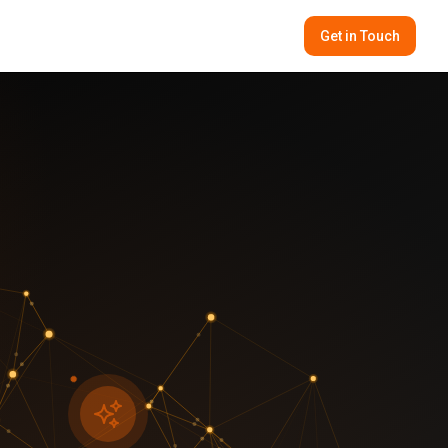
Get in Touch