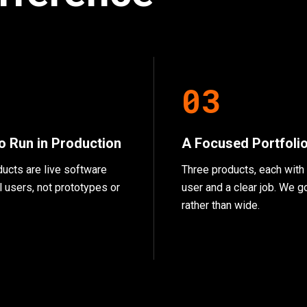
2
0
3
to Run in Production
A Focused Portfoli
ducts are live software
Three products, each with 
l users, not prototypes or
user and a clear job. We 
rather than wide.