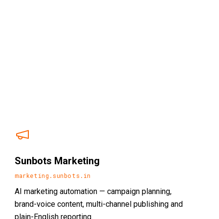
Sunbots Marketing
marketing.sunbots.in
AI marketing automation — campaign planning,
brand-voice content, multi-channel publishing and
plain-English reporting.