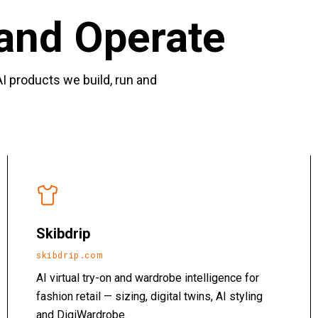
and Operate
I products we build, run and
Skibdrip
skibdrip.com
AI virtual try-on and wardrobe intelligence for
fashion retail — sizing, digital twins, AI styling
and DigiWardrobe.