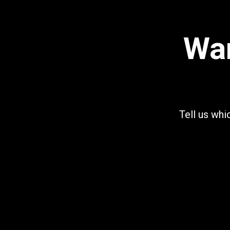
Wan
Tell us whi