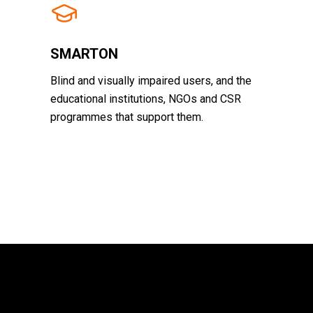
SMARTON
Blind and visually impaired users, and the
educational institutions, NGOs and CSR
programmes that support them.