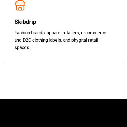
Skibdrip
Fashion brands, apparel retailers, e-commerce
and D2C clothing labels, and phygital retail
spaces.