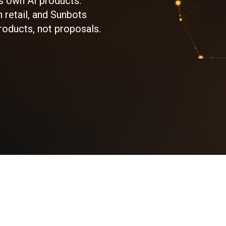
s own AI products:
 retail, and Sunbots
roducts, not proposals.