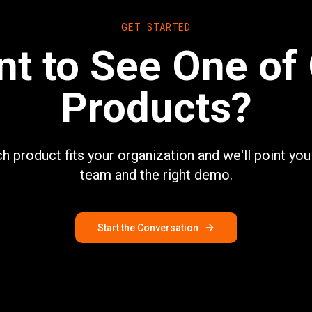
GET STARTED
t to See One of
Products?
ch product fits your organization and we'll point you 
team and the right demo.
Start the Conversation