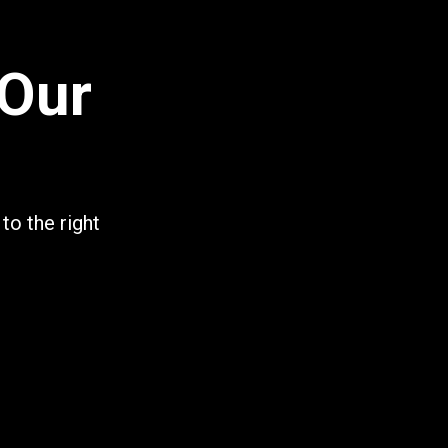
 Our
to the right