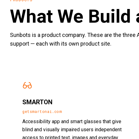
What We Build 
Sunbots is a product company. These are the three A
support — each with its own product site.
SMARTON
getsmartonai.com
Accessibility app and smart glasses that give
blind and visually impaired users independent
access to printed text, images and everyday