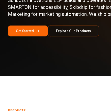
Sunbots Innovations LLP builds and operates it
SMARTON for accessibility, Skibdrip for fashion
Marketing for marketing automation. We ship p
Get Started
Explore Our Products
PRODUCTS