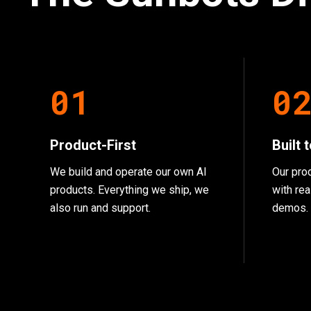
0
1
0
Product-First
Built 
We build and operate our own AI
Our pro
products. Everything we ship, we
with rea
also run and support.
demos.