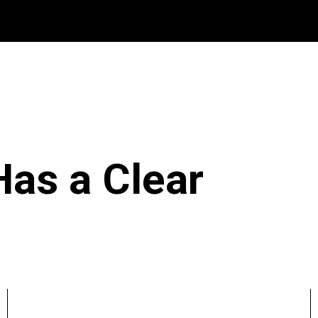
Has a Clear