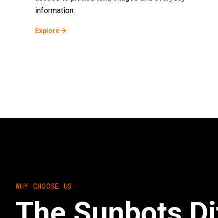
information.
Explore
WHY CHOOSE US
The Sunbots Di