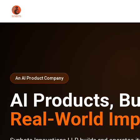
An AI Product Company
AI Products, Bui
Real-World Imp