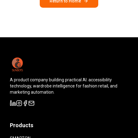
Return to Home
A product company building practical AI: accessibility
technology, wardrobe intelligence for fashion retail, and
marketing automation.
Products