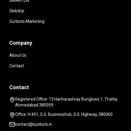
SMARTON
Skibdrip
Sunbots Marketing
Company
About Us
Contact
Contact
Registered Office: 13 Hariharashray Bunglows 1, Thaltej
Ahmedabad 380059
Office: H 401, S.G. Businesshub, S.G. Highway, 380060
contact@sunbots.in